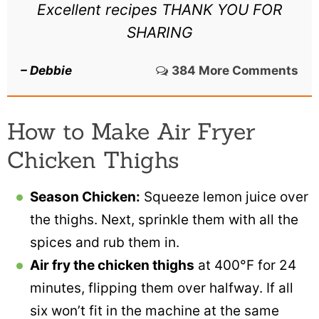
Excellent recipes THANK YOU FOR
SHARING
– Debbie
384 More Comments
How to Make Air Fryer
Chicken Thighs
Season Chicken:
Squeeze lemon juice over
the thighs. Next, sprinkle them with all the
spices and rub them in.
Air fry the chicken thighs
at 400°F for 24
minutes, flipping them over halfway. If all
six won’t fit in the machine at the same