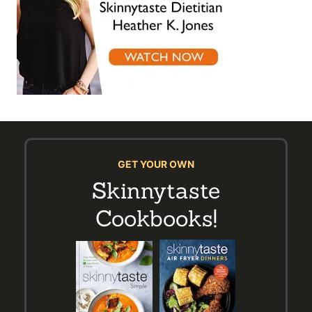
GET YOUR OWN
Skinnytaste
Cookbooks!