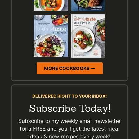
MORE COOKBOOKS
DELIVERED RIGHT TO YOUR INBOX!
Subscribe Today!
Subscribe to my weekly email newsletter
for a FREE and you'll get the latest meal
ideas & new recipes every week!