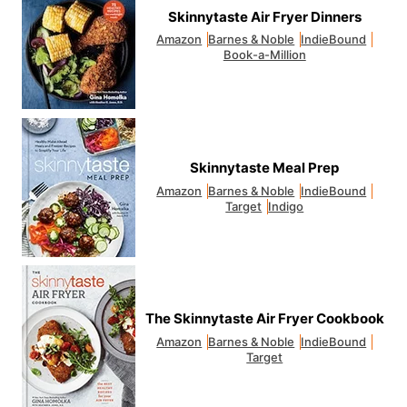
Skinnytaste Air Fryer Dinners
Amazon
Barnes & Noble
IndieBound
Book-a-Million
Skinnytaste Meal Prep
Amazon
Barnes & Noble
IndieBound
Target
Indigo
The Skinnytaste Air Fryer Cookbook
Amazon
Barnes & Noble
IndieBound
Target