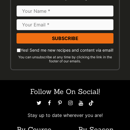
Name
Email
Address
*
Please
Email
Yes! Send me new recipes and content via email!
check
You can unsubscribe at any time by clicking the link in the
Preferences
footer of our emails.
the
following
to
indicate
Follow Me On Social!
you
would
like
to
Stay up to date wherever you are!
receive
By Course
By Season
emails