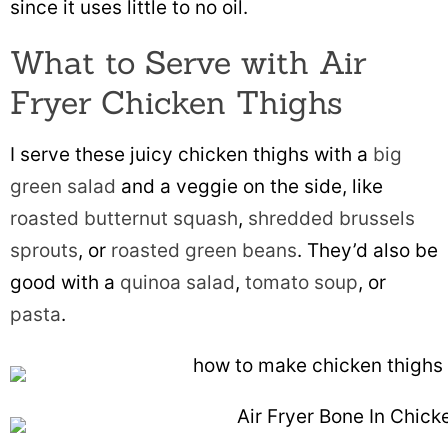
since it uses little to no oil.
What to Serve with Air
Fryer Chicken Thighs
I serve these juicy chicken thighs with a
big
green salad
and a veggie on the side, like
roasted butternut squash
,
shredded brussels
sprouts
, or
roasted green beans
. They’d also be
good with a
quinoa salad
,
tomato soup
, or
pasta
.