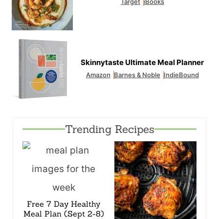
Target
iBooks
Skinnytaste Ultimate Meal Planner
Amazon
Barnes & Noble
IndieBound
Trending Recipes
Free 7 Day Healthy
Meal Plan (Sept 2-8)