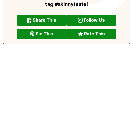
tag
#skinnytaste
!
Share This
Follow Us
Pin This
Rate This