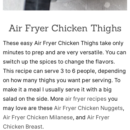
Air Fryer Chicken Thighs
These easy Air Fryer Chicken Thighs take only
minutes to prep and are very versatile. You can
switch up the spices to change the flavors.
This recipe can serve 3 to 6 people, depending
on how many thighs you want per serving. To
make it a meal I usually serve it with a big
salad on the side. More
air fryer recipes
you
may love are these
Air Fryer Chicken Nuggets
,
Air Fryer Chicken Milanese
, and
Air Fryer
Chicken Breast
.