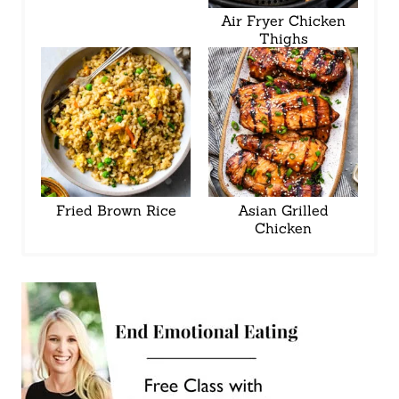
Air Fryer Chicken
Thighs
Fried Brown Rice
Asian Grilled
Chicken