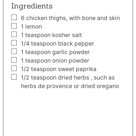
Ingredients
▢
6
chicken thighs
,
with bone and skin
▢
1
lemon
▢
1
teaspoon
kosher salt
▢
1/4
teaspoon
black pepper
▢
1
teaspoon
garlic powder
▢
1
teaspoon
onion powder
▢
1/2
teaspoon
sweet paprika
▢
1/2
teaspoon
dried herbs
,
such as
herbs de provence or dried oregano