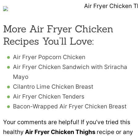
More Air Fryer Chicken
Recipes You’ll Love:
Air Fryer Popcorn Chicken
Air Fryer Chicken Sandwich with Sriracha
Mayo
Cilantro Lime Chicken Breast
Air Fryer Chicken Tenders
Bacon-Wrapped Air Fryer Chicken Breast
Your comments are helpful! If you’ve tried this
healthy
Air Fryer Chicken Thighs
recipe or any