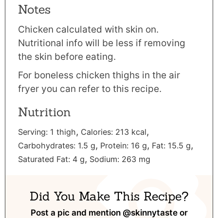
Notes
Chicken calculated with skin on.
Nutritional info will be less if removing
the skin before eating.
For
boneless chicken thighs in the air
fryer
you can refer to this recipe.
Nutrition
,
,
Serving:
1
thigh
Calories:
213
kcal
,
,
,
Carbohydrates:
1.5
g
Protein:
16
g
Fat:
15.5
g
,
Saturated Fat:
4
g
Sodium:
263
mg
Did You Make This Recipe?
Post a pic and mention
@skinnytaste
or