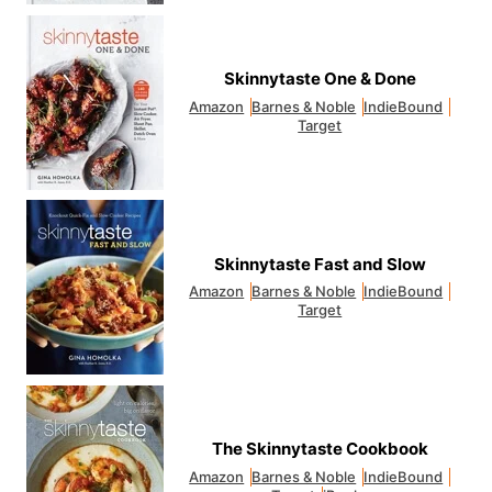
Skinnytaste One & Done
Amazon
Barnes & Noble
IndieBound
Target
Skinnytaste Fast and Slow
Amazon
Barnes & Noble
IndieBound
Target
The Skinnytaste Cookbook
Amazon
Barnes & Noble
IndieBound