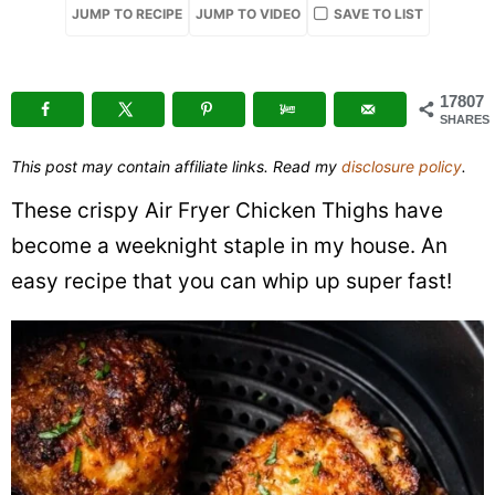
JUMP TO RECIPE
JUMP TO VIDEO
SAVE TO LIST
Chicken
Thighs
17807
SHARES
This post may contain affiliate links. Read my
disclosure policy
.
These crispy Air Fryer Chicken Thighs have
become a weeknight staple in my house. An
easy recipe that you can whip up super fast!