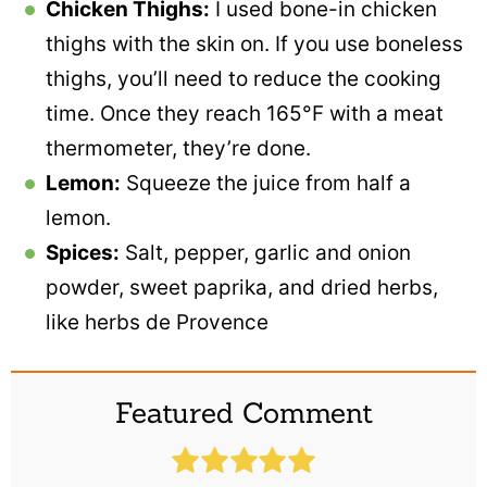
Chicken Thighs:
I used bone-in chicken
thighs with the skin on. If you use boneless
thighs, you’ll need to reduce the cooking
time. Once they reach 165°F with a meat
thermometer, they’re done.
Lemon:
Squeeze the juice from half a
lemon.
Spices:
Salt, pepper, garlic and onion
powder, sweet paprika, and dried herbs,
like herbs de Provence
Featured Comment