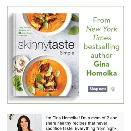
I'm Gina Homolka! I’m a mom of 2 and
share healthy recipes that never
sacrifice taste. Everything from high-