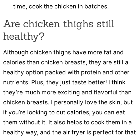
time, cook the chicken in batches.
Are chicken thighs still
healthy?
Although chicken thighs have more fat and
calories than chicken breasts, they are still a
healthy option packed with protein and other
nutrients. Plus, they just taste better! I think
they’re much more exciting and flavorful than
chicken breasts. I personally love the skin, but
if you’re looking to cut calories, you can eat
them without it. It also helps to cook them in a
healthy way, and the air fryer is perfect for that