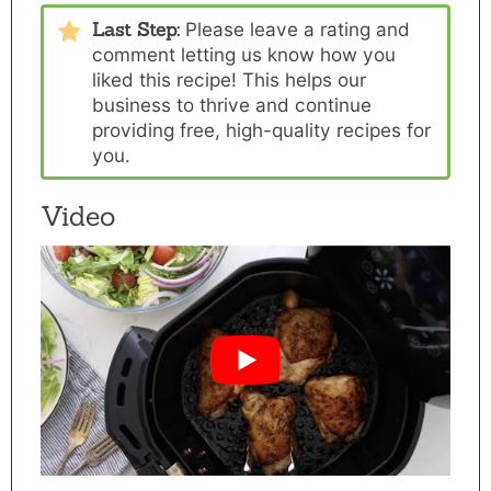
Last Step:
Please
leave a rating and
comment
letting us know how you
liked this recipe! This helps our
business to thrive and continue
providing free, high-quality recipes for
you.
Video