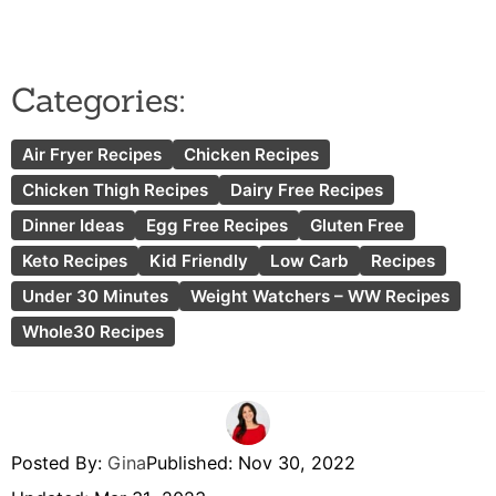
Categories:
Air Fryer Recipes
Chicken Recipes
Chicken Thigh Recipes
Dairy Free Recipes
Dinner Ideas
Egg Free Recipes
Gluten Free
Keto Recipes
Kid Friendly
Low Carb
Recipes
Under 30 Minutes
Weight Watchers – WW Recipes
Whole30 Recipes
Posted By:
Gina
Published:
Nov 30, 2022