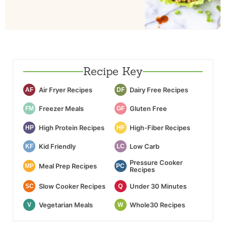
Recipe Key
Air Fryer Recipes
Dairy Free Recipes
AF
DF
Freezer Meals
Gluten Free
FM
GF
High Protein Recipes
High-Fiber Recipes
HP
HF
Kid Friendly
Low Carb
KF
LC
Pressure Cooker
Meal Prep Recipes
MP
PC
Recipes
Slow Cooker Recipes
Under 30 Minutes
SC
Q
Vegetarian Meals
Whole30 Recipes
V
W