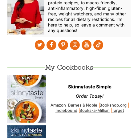
protein recipes, to macro-friendly,
anti-inflammatory, high-fiber, gluten-
free, weight watchers, and many other
recipes for all dietary restrictions. I'm
here to help, so leave a comment with
any questions!
My Cookbooks
Skinnytaste Simple
Order Today!
Amazon
Barnes & Noble
Bookshop.org
Indiebound
Books-a-Million
Target