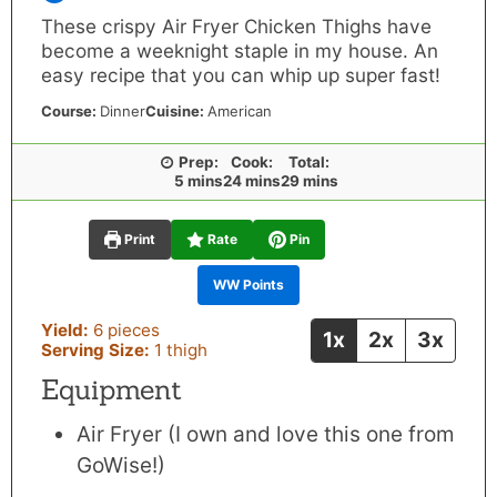
These crispy Air Fryer Chicken Thighs have
become a weeknight staple in my house. An
easy recipe that you can whip up super fast!
Course:
Dinner
Cuisine:
American
Prep:
Cook:
Total:
minutes
minutes
minutes
5
mins
24
mins
29
mins
Print
Rate
Pin
WW Points
Yield:
6
pieces
1x
2x
3x
Serving Size:
1
thigh
Equipment
Air Fryer
(I own and love this one from
GoWise!)