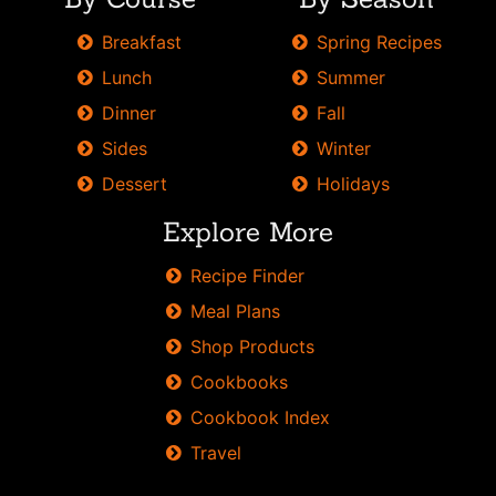
from
Breakfast
Spring Recipes
Skinnytaste.
Lunch
Summer
Dinner
Fall
Sides
Winter
Dessert
Holidays
Explore More
Recipe Finder
Meal Plans
Shop Products
Cookbooks
Cookbook Index
Travel