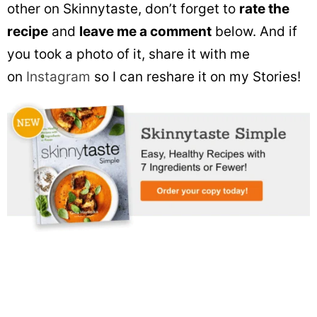
other on Skinnytaste, don’t forget to
rate the
recipe
and
leave me a comment
below. And if
you took a photo of it, share it with me
on
Instagram
so I can reshare it on my Stories!