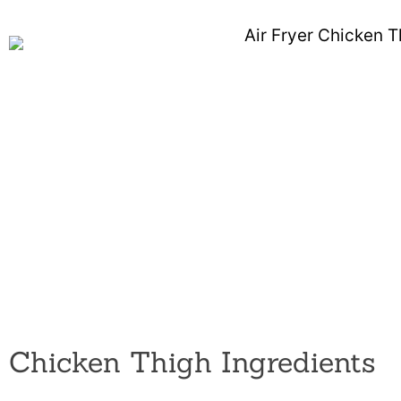
Chicken Thigh Ingredients