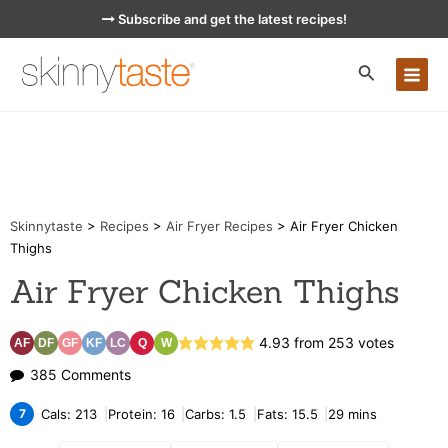
Skip
Subscribe and get the latest recipes!
to
content
MA
ME
Skinnytaste
>
Recipes
>
Air Fryer Recipes
>
Air Fryer Chicken
Thighs
Air Fryer Chicken Thighs
4.93
from
253
votes
AF
DF
GF
KF
LC
Q
W
on
385 Comments
Air
7
Cals:
213
Protein:
16
Carbs:
1.5
Fats:
15.5
29
mins
Fryer