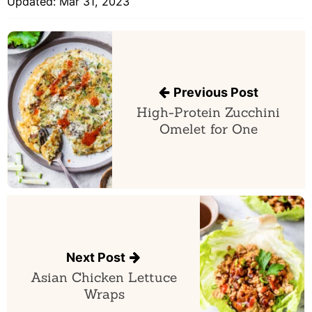
Updated:
Mar 31, 2023
Post
navigation
Previous Post
High-Protein Zucchini
Omelet for One
Next Post
Asian Chicken Lettuce
Wraps