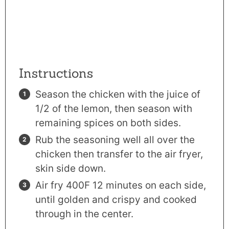
Instructions
Season the chicken with the juice of
1/2 of the lemon, then season with
remaining spices on both sides.
Rub the seasoning well all over the
chicken then transfer to the
air fryer
,
skin side down.
Air fry 400F 12 minutes on each side,
until golden and crispy and cooked
through in the center.