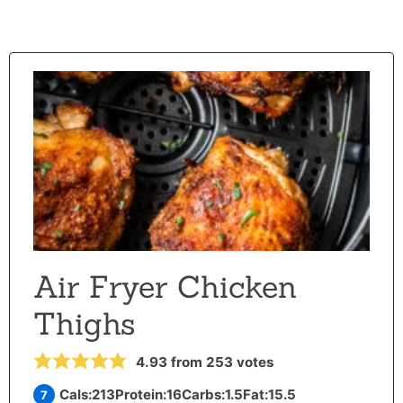
Air Fryer Chicken
Thighs
4.93
from
253
votes
Cals:
213
Protein:
16
Carbs:
1.5
Fat:
15.5
7