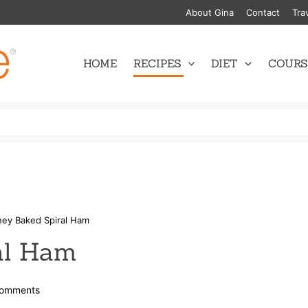
About Gina
Contact
Tra
HOME
RECIPES
DIET
COURS
ey Baked Spiral Ham
al Ham
on
omments