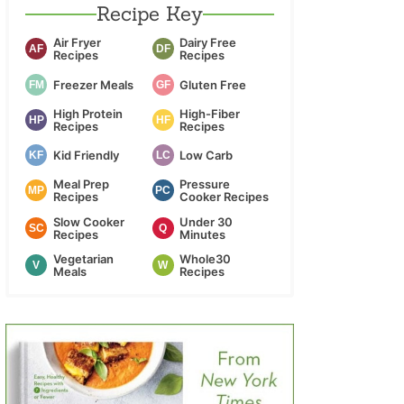
Recipe Key
Air Fryer
Dairy Free
AF
DF
Recipes
Recipes
Freezer Meals
Gluten Free
FM
GF
High Protein
High-Fiber
HP
HF
Recipes
Recipes
Kid Friendly
Low Carb
KF
LC
Meal Prep
Pressure
MP
PC
Recipes
Cooker Recipes
Slow Cooker
Under 30
SC
Q
Recipes
Minutes
Vegetarian
Whole30
V
W
Meals
Recipes