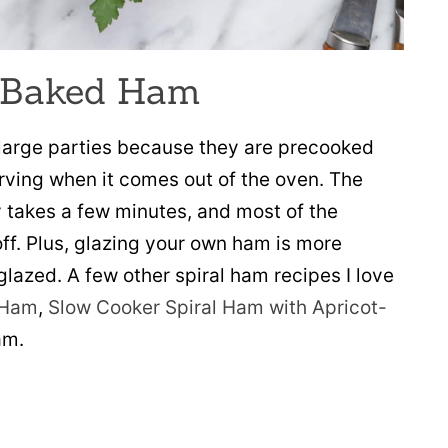
 Baked Ham
t large parties because they are precooked
rving when it comes out of the oven. The
 takes a few minutes, and most of the
ff. Plus, glazing your own ham is more
lazed. A few other spiral ham recipes I love
 Ham
,
Slow Cooker Spiral Ham with Apricot-
am.