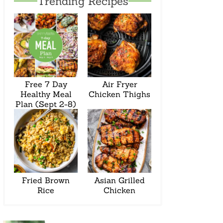
Trending Recipes
Free 7 Day
Air Fryer
Healthy Meal
Chicken Thighs
Plan (Sept 2-8)
Fried Brown
Asian Grilled
Rice
Chicken