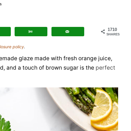
Honey
s
Baked
Spiral
Ham
1710
SHARES
losure policy
.
emade glaze made with fresh orange juice,
rd, and a touch of brown sugar is the
perfect