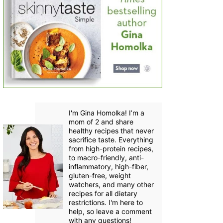
I'm Gina Homolka! I’m a
mom of 2 and share
healthy recipes that never
sacrifice taste. Everything
from high-protein recipes,
to macro-friendly, anti-
inflammatory, high-fiber,
gluten-free, weight
watchers, and many other
recipes for all dietary
restrictions. I'm here to
help, so leave a comment
with any questions!