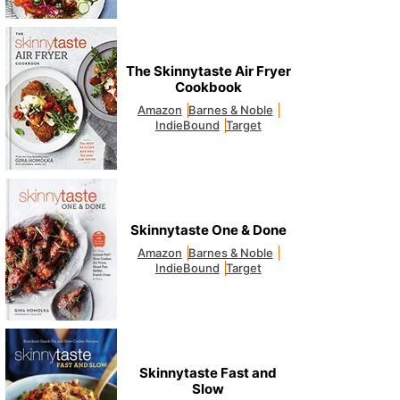
The Skinnytaste Air Fryer
Cookbook
Amazon
Barnes & Noble
IndieBound
Target
Skinnytaste One & Done
Amazon
Barnes & Noble
IndieBound
Target
Skinnytaste Fast and
Slow