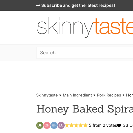
Skip
Subscribe and get the latest recipes!
to
content
Skinnytaste
>
Main Ingredient
>
Pork Recipes
>
Hon
Honey Baked Spir
5
from
2
votes
33 C
DF
GF
KF
LC