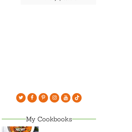
My Cookbooks