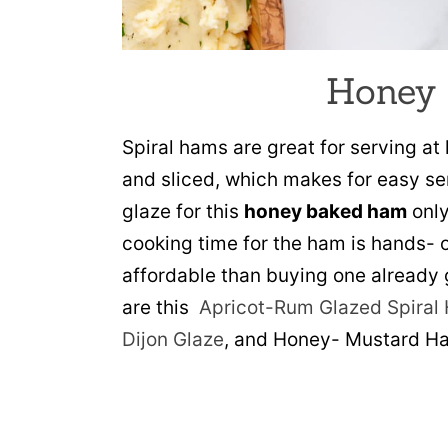
Honey
Spiral hams are great for serving a
and sliced, which makes for easy se
glaze for this
honey baked ham
only
cooking time for the ham is hands- o
affordable than buying one already g
are this
Apricot-Rum Glazed Spiral
Dijon Glaze
, and Honey- Mustard H