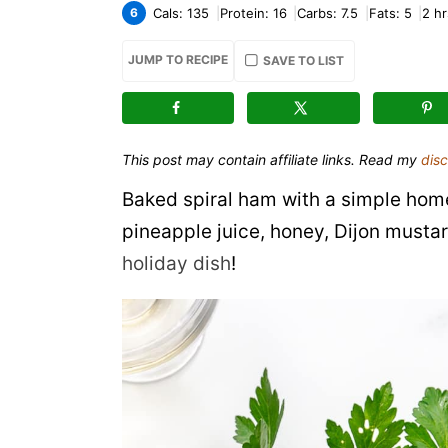
6
Cals:
135
Protein:
16
Carbs:
7.5
Fats:
5
2
hr
JUMP TO RECIPE
SAVE TO LIST
This post may contain affiliate links. Read my
disc
Baked spiral ham with a simple hom
pineapple juice, honey, Dijon musta
holiday dish
!