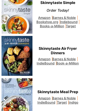
Skinnytaste Simple
Order Today!
Amazon
Barnes & Noble
Bookshop.org
Indiebound
Books-a-Million
Target
Skinnytaste Air Fryer
Dinners
Amazon
Barnes & Noble
IndieBound
Book-a-Million
Skinnytaste Meal Prep
Amazon
Barnes & Noble
IndieBound
Target
Indigo