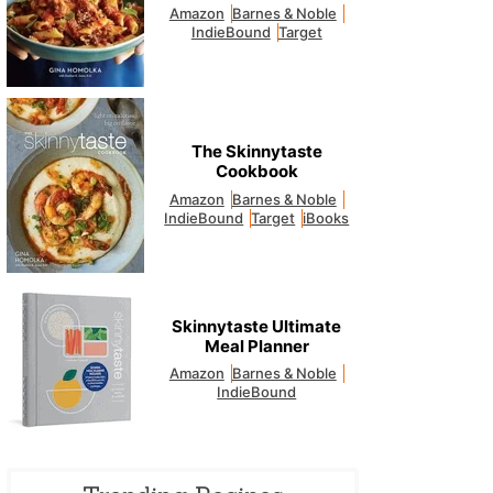
Amazon
Barnes & Noble
IndieBound
Target
The Skinnytaste
Cookbook
Amazon
Barnes & Noble
IndieBound
Target
iBooks
Skinnytaste Ultimate
Meal Planner
Amazon
Barnes & Noble
IndieBound