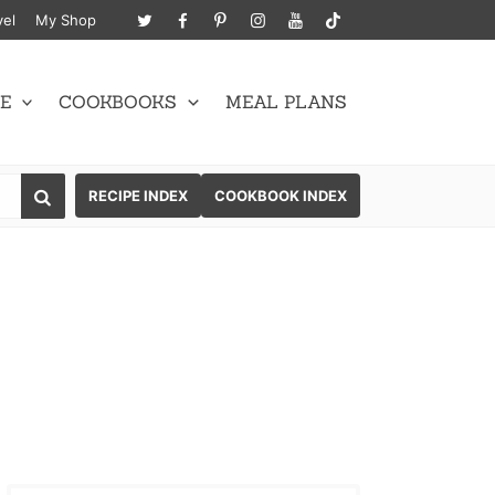
vel
My Shop
E
COOKBOOKS
MEAL PLANS
SEARCH
RECIPE INDEX
COOKBOOK INDEX