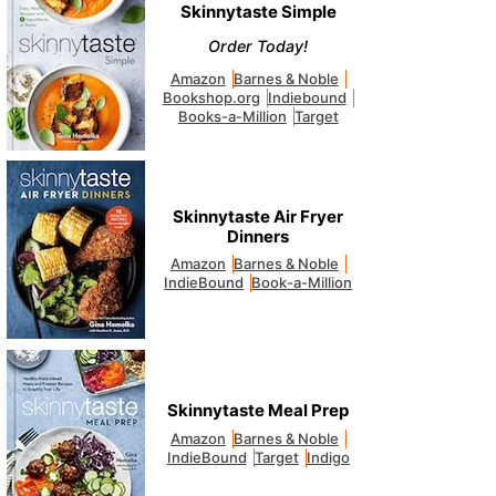
Skinnytaste Simple
Order Today!
Amazon
Barnes & Noble
Bookshop.org
Indiebound
Books-a-Million
Target
Skinnytaste Air Fryer
Dinners
Amazon
Barnes & Noble
IndieBound
Book-a-Million
Skinnytaste Meal Prep
Amazon
Barnes & Noble
IndieBound
Target
Indigo