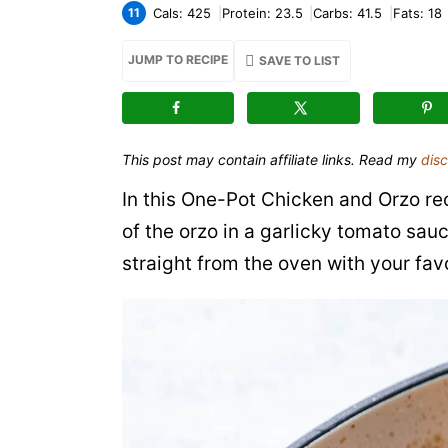
11
Cals:
425
Protein:
23.5
Carbs:
41.5
Fats:
18
JUMP TO RECIPE
SAVE TO LIST
This post may contain affiliate links. Read my
disc
In this One-Pot Chicken and Orzo rec
of the orzo in a garlicky tomato sauce
straight from the oven with your favo