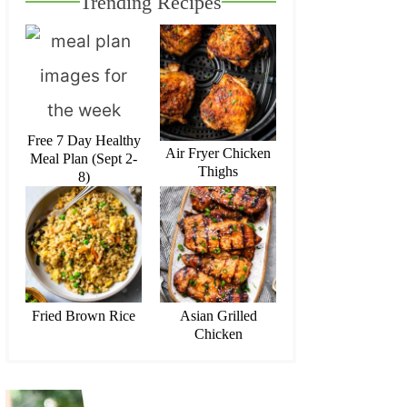
Trending Recipes
Free 7 Day Healthy
Air Fryer Chicken
Meal Plan (Sept 2-
Thighs
8)
Fried Brown Rice
Asian Grilled
Chicken