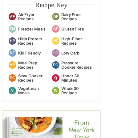
Recipe Key
Air Fryer
Dairy Free
AF
DF
Recipes
Recipes
Freezer Meals
Gluten Free
FM
GF
High Protein
High-Fiber
HP
HF
Recipes
Recipes
Kid Friendly
Low Carb
KF
LC
Meal Prep
Pressure
MP
PC
Recipes
Cooker Recipes
Slow Cooker
Under 30
SC
Q
Recipes
Minutes
Vegetarian
Whole30
V
W
Meals
Recipes