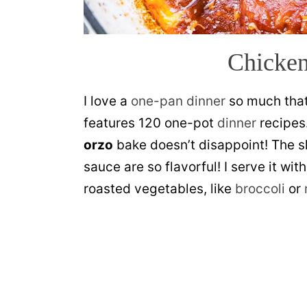
Chicken
I love a
one-pan dinner
so much tha
features 120 one-pot
dinner
recipes.
orzo
bake doesn’t disappoint! The sk
sauce are so flavorful! I serve it wit
roasted vegetables, like
broccoli
or