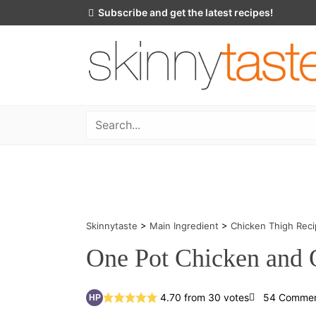
Skip
Subscribe and get the latest recipes!
to
content
Skinnytaste
>
Main Ingredient
>
Chicken Thigh Rec
One Pot Chicken and 
4.70
from
30
votes
54 Comme
HP