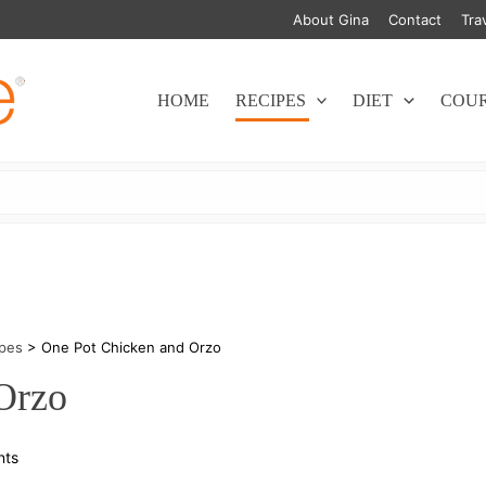
About Gina
Contact
Tra
HOME
RECIPES
DIET
COU
ipes
>
One Pot Chicken and Orzo
Orzo
on
nts