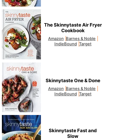
The Skinnytaste Air Fryer
Cookbook
Amazon
Barnes & Noble
IndieBound
Target
Skinnytaste One & Done
Amazon
Barnes & Noble
IndieBound
Target
Skinnytaste Fast and
Slow