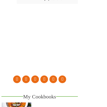
My Cookbooks