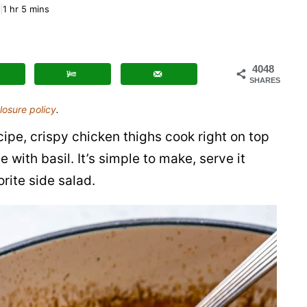
One
1
hr
5
mins
Pot
Chicken
and
4048
SHARES
Orzo
losure policy
.
ipe, crispy chicken thighs cook right on top
 with basil. It’s simple to make, serve it
rite side salad.