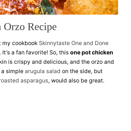
 Orzo Recipe
t my cookbook
Skinnytaste One and Done
 It’s a fan favorite! So, this
one pot chicken
in is crispy and delicious, and the orzo and
h a simple
arugula salad
on the side, but
roasted asparagus
, would also be great.