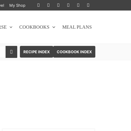
vel
My Shop
RSE
COOKBOOKS
MEAL PLANS
SEARCH
RECIPE INDEX
COOKBOOK INDEX