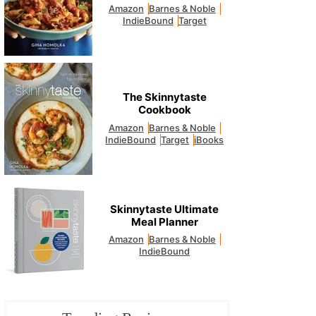
Amazon
Barnes & Noble
IndieBound
Target
The Skinnytaste
Cookbook
Amazon
Barnes & Noble
IndieBound
Target
iBooks
Skinnytaste Ultimate
Meal Planner
Amazon
Barnes & Noble
IndieBound