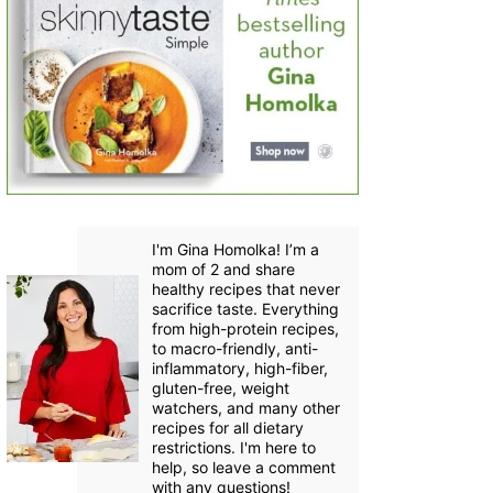
I'm Gina Homolka! I’m a
mom of 2 and share
healthy recipes that never
sacrifice taste. Everything
from high-protein recipes,
to macro-friendly, anti-
inflammatory, high-fiber,
gluten-free, weight
watchers, and many other
recipes for all dietary
restrictions. I'm here to
help, so leave a comment
with any questions!