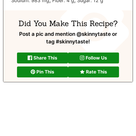
,
,
Sodium:
983
mg
Fiber:
4
g
Sugar:
12
g
Did You Make This Recipe?
Post a pic and mention
@skinnytaste
or
tag
#skinnytaste
!
Share This
Follow Us
Pin This
Rate This