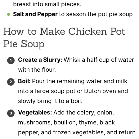
breast into small pieces.
Salt and Pepper
to season the pot pie soup
How to Make Chicken Pot
Pie Soup
Create a Slurry:
Whisk a half cup of water
with the flour.
Boil:
Pour the remaining water and milk
into a large soup pot or Dutch oven and
slowly bring it to a boil.
Vegetables:
Add the celery, onion,
mushrooms, bouillon, thyme, black
pepper, and frozen vegetables, and return