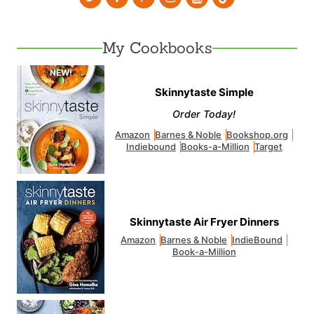
My Cookbooks
Skinnytaste Simple
Order Today!
Amazon
Barnes & Noble
Bookshop.org
Indiebound
Books-a-Million
Target
Skinnytaste Air Fryer Dinners
Amazon
Barnes & Noble
IndieBound
Book-a-Million