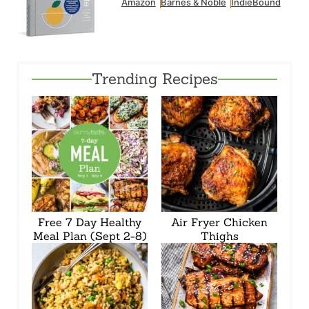
Amazon
Barnes & Noble
IndieBound
Trending Recipes
Free 7 Day Healthy
Air Fryer Chicken
Meal Plan (Sept 2-8)
Thighs