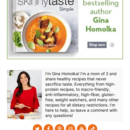
I'm Gina Homolka! I’m a mom of 2 and
share healthy recipes that never
sacrifice taste. Everything from high-
protein recipes, to macro-friendly,
anti-inflammatory, high-fiber, gluten-
free, weight watchers, and many other
recipes for all dietary restrictions. I'm
here to help, so leave a comment with
any questions!