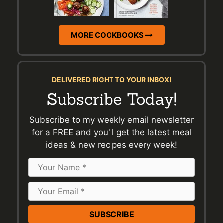
MORE COOKBOOKS
DELIVERED RIGHT TO YOUR INBOX!
Subscribe Today!
Subscribe to my weekly email newsletter
for a FREE and you'll get the latest meal
ideas & new recipes every week!
Name
Email
Address
*