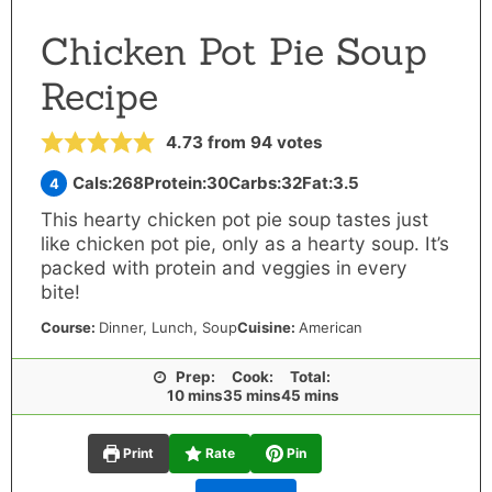
Chicken Pot Pie Soup
Recipe
4.73
from
94
votes
Cals:
268
Protein:
30
Carbs:
32
Fat:
3.5
4
This hearty chicken pot pie soup tastes just
like chicken pot pie, only as a hearty soup. It’s
packed with protein and veggies in every
bite!
Course:
Dinner
,
Lunch
, Soup
Cuisine:
American
Prep:
Cook:
Total:
minutes
minutes
minutes
10
mins
35
mins
45
mins
Print
Rate
Pin