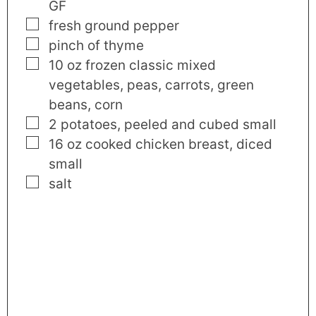
GF
▢
fresh ground pepper
▢
pinch
of thyme
▢
10
oz
frozen classic mixed
vegetables
,
peas, carrots, green
beans, corn
▢
2
potatoes
,
peeled and cubed small
▢
16
oz
cooked chicken breast
,
diced
small
▢
salt