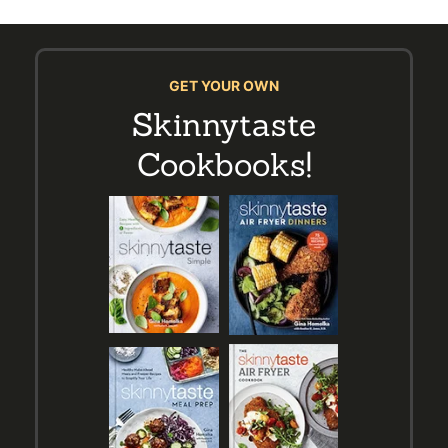
GET YOUR OWN
Skinnytaste
Cookbooks!