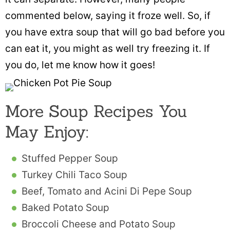
commented below, saying it froze well. So, if
you have extra soup that will go bad before you
can eat it, you might as well try freezing it. If
you do, let me know how it goes!
More Soup Recipes You
May Enjoy:
Stuffed Pepper Soup
Turkey Chili Taco Soup
Beef, Tomato and Acini Di Pepe Soup
Baked Potato Soup
Broccoli Cheese and Potato Soup