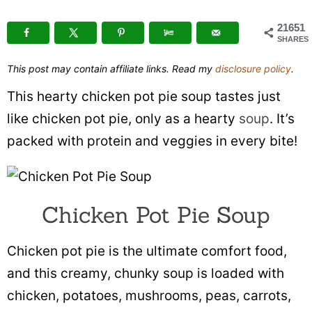
21651
SHARES
This post may contain affiliate links. Read my
disclosure policy
.
This hearty chicken pot pie soup tastes just
like chicken pot pie, only as a hearty
soup
. It’s
packed with protein and veggies in every bite!
Chicken Pot Pie Soup
Chicken pot pie is the ultimate comfort food,
and this creamy, chunky soup is loaded with
chicken, potatoes, mushrooms, peas, carrots,