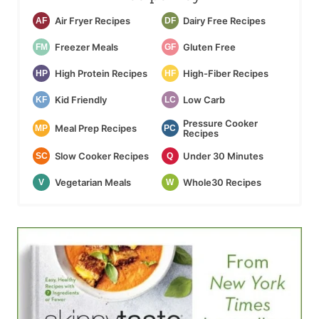
Air Fryer Recipes
Dairy Free Recipes
AF
DF
Freezer Meals
Gluten Free
FM
GF
High Protein Recipes
High-Fiber Recipes
HP
HF
Kid Friendly
Low Carb
KF
LC
Pressure Cooker
Meal Prep Recipes
MP
PC
Recipes
Slow Cooker Recipes
Under 30 Minutes
SC
Q
Vegetarian Meals
Whole30 Recipes
V
W