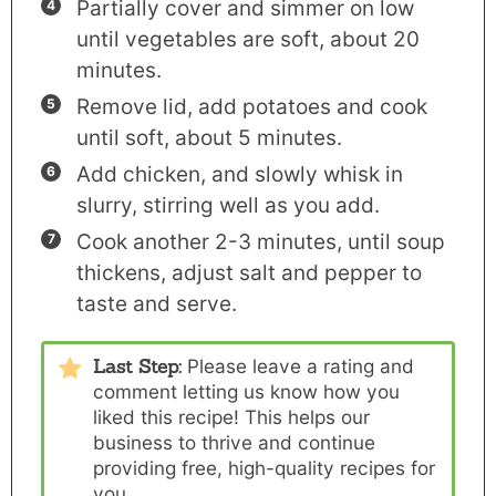
Partially cover and simmer on low
until vegetables are soft, about 20
minutes.
Remove lid, add potatoes and cook
until soft, about 5 minutes.
Add chicken, and slowly whisk in
slurry, stirring well as you add.
Cook another 2-3 minutes, until soup
thickens, adjust salt and pepper to
taste and serve.
Last Step:
Please
leave a rating and
comment
letting us know how you
liked this recipe! This helps our
business to thrive and continue
providing free, high-quality recipes for
you.