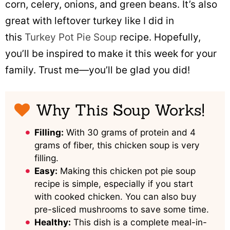
corn, celery, onions, and green beans. It’s also
great with leftover turkey like I did in
this
Turkey Pot Pie Soup
recipe. Hopefully,
you’ll be inspired to make it this week for your
family. Trust me—you’ll be glad you did!
Why This Soup Works!
Filling:
With 30 grams of protein and 4
grams of fiber, this chicken soup is very
filling.
Easy:
Making this chicken pot pie soup
recipe is simple, especially if you start
with cooked chicken. You can also buy
pre-sliced mushrooms to save some time.
Healthy:
This dish is a complete meal-in-