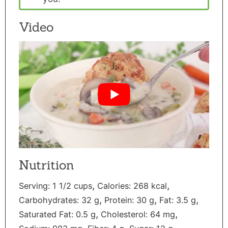
Video
Nutrition
,
,
Serving:
1
1/2 cups
Calories:
268
kcal
,
,
,
Carbohydrates:
32
g
Protein:
30
g
Fat:
3.5
g
,
,
Saturated Fat:
0.5
g
Cholesterol:
64
mg