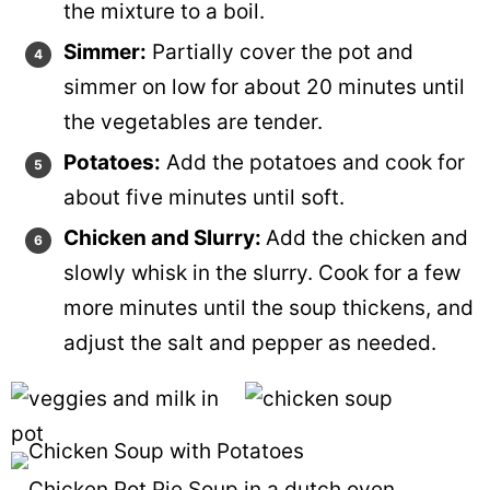
the mixture to a boil.
Simmer:
Partially cover the pot and
simmer on low for about 20 minutes until
the vegetables are tender.
Potatoes:
Add the potatoes and cook for
about five minutes until soft.
Chicken and Slurry:
Add the chicken and
slowly whisk in the slurry. Cook for a few
more minutes until the soup thickens, and
adjust the salt and pepper as needed.