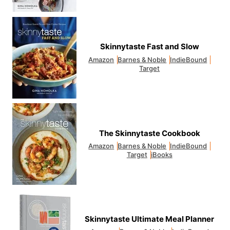
Skinnytaste Fast and Slow
Amazon
Barnes & Noble
IndieBound
Target
The Skinnytaste Cookbook
Amazon
Barnes & Noble
IndieBound
Target
iBooks
Skinnytaste Ultimate Meal Planner