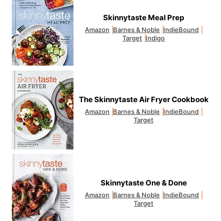
Skinnytaste Meal Prep
Amazon
Barnes & Noble
IndieBound
Target
Indigo
The Skinnytaste Air Fryer Cookbook
Amazon
Barnes & Noble
IndieBound
Target
Skinnytaste One & Done
Amazon
Barnes & Noble
IndieBound
Target