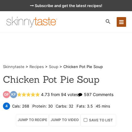
Skip
Subscribe and get the latest recipes!
to
content
MA
ME
Skinnytaste
>
Recipes
>
Soup
>
Chicken Pot Pie Soup
Chicken Pot Pie Soup
on
4.73
from
94
votes
597 Comments
GF
KF
Chicken
4
Cals:
268
Protein:
30
Carbs:
32
Fats:
3.5
45
mins
Pot
JUMP TO RECIPE
JUMP TO VIDEO
SAVE TO LIST
Pie
Soup