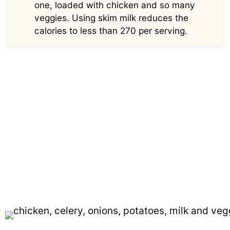
one, loaded with chicken and so many
veggies. Using skim milk reduces the
calories to less than 270 per serving.