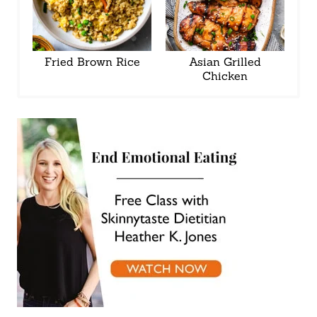
Fried Brown Rice
Asian Grilled
Chicken