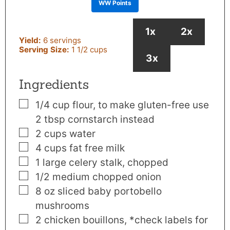
WW Points
1x
2x
Yield:
6
servings
Serving Size:
1
1/2 cups
3x
Ingredients
▢
1/4
cup
flour
,
to make gluten-free use
2 tbsp cornstarch instead
▢
2
cups
water
▢
4
cups
fat free milk
▢
1
large celery stalk
,
chopped
▢
1/2
medium chopped onion
▢
8
oz
sliced baby portobello
mushrooms
▢
2
chicken bouillons
,
*check labels for