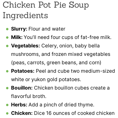
Chicken Pot Pie Soup
Ingredients
Slurry:
Flour and water
Milk:
You’ll need four cups of fat-free milk.
Vegetables:
Celery, onion, baby bella
mushrooms, and frozen mixed vegetables
(peas, carrots, green beans, and corn)
Potatoes:
Peel and cube two medium-sized
white or yukon gold potatoes.
Bouillon:
Chicken bouillon cubes create a
flavorful broth.
Herbs:
Add a pinch of dried thyme.
Chicken:
Dice 16 ounces of cooked chicken