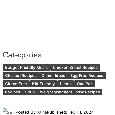
Categories:
Budget Friendly Meals
Chicken Breast Recipes
Chicken Recipes
Dinner Ideas
Egg Free Recipes
Gluten Free
Kid Friendly
Lunch
One Pan
Recipes
Soup
Weight Watchers – WW Recipes
Posted By:
Gina
Published:
Feb 14, 2024