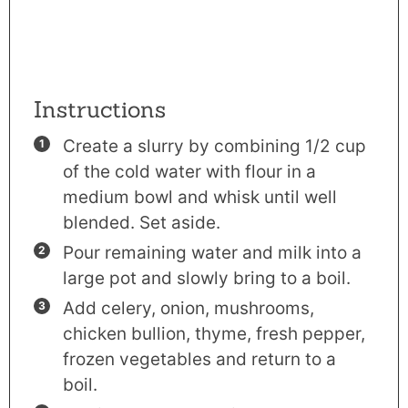
Instructions
Create a slurry by combining 1/2 cup
of the cold water with flour in a
medium bowl and whisk until well
blended. Set aside.
Pour remaining water and milk into a
large pot and slowly bring to a boil.
Add celery, onion, mushrooms,
chicken bullion, thyme, fresh pepper,
frozen vegetables and return to a
boil.