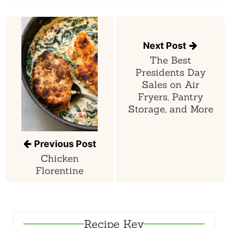
Post
navigation
Next Post
The Best
Presidents Day
Sales on Air
Fryers, Pantry
Storage, and More
Previous Post
Chicken
Florentine
Recipe Key