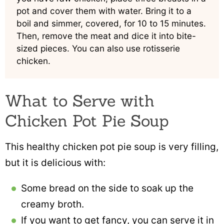
pot and cover them with water. Bring it to a
boil and simmer, covered, for 10 to 15 minutes.
Then, remove the meat and dice it into bite-
sized pieces. You can also use rotisserie
chicken.
What to Serve with
Chicken Pot Pie Soup
This healthy chicken pot pie soup is very filling,
but it is delicious with:
Some bread on the side to soak up the
creamy broth.
If you want to get fancy, you can serve it in