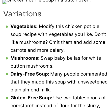
Variations
Vegetables:
Modify this chicken pot pie
soup recipe with vegetables you like. Don’t
like mushrooms? Omit them and add some
carrots and more celery.
Mushrooms:
Swap baby bellas for white
button mushrooms.
Dairy-Free Soup:
Many people commented
that they made this soup with unsweetened
plain almond milk.
Gluten-Free Soup:
Use two tablespoons of
cornstarch instead of flour for the slurry,