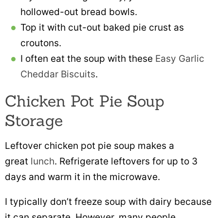
hollowed-out bread bowls.
Top it with cut-out baked pie crust as
croutons.
I often eat the soup with these
Easy Garlic
Cheddar Biscuits
.
Chicken Pot Pie Soup
Storage
Leftover chicken pot pie soup makes a
great
lunch
. Refrigerate leftovers for up to 3
days and warm it in the microwave.
I typically don’t freeze soup with dairy because
it can separate. However, many people