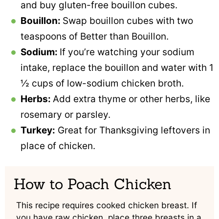
and buy gluten-free bouillon cubes.
Bouillon:
Swap bouillon cubes with two
teaspoons of Better than Bouillon.
Sodium:
If you’re watching your sodium
intake, replace the bouillon and water with 1
½ cups of low-sodium chicken broth.
Herbs:
Add extra thyme or other herbs, like
rosemary or parsley.
Turkey:
Great for Thanksgiving leftovers in
place of chicken.
How to Poach Chicken
This recipe requires cooked chicken breast. If
you have raw chicken, place three breasts in a