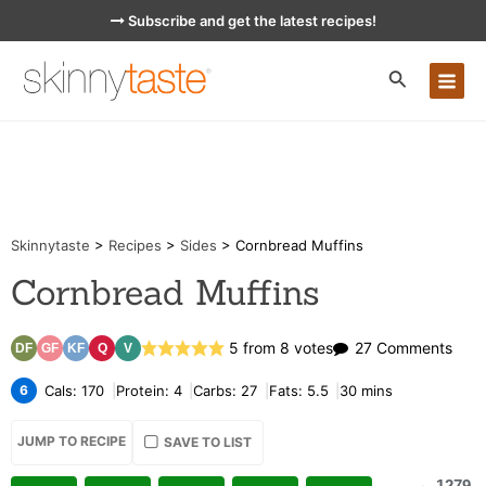
Skip
Subscribe and get the latest recipes!
to
content
MA
ME
Skinnytaste
>
Recipes
>
Sides
>
Cornbread Muffins
Cornbread Muffins
on
5
from
8
votes
27 Comments
DF
GF
KF
Q
V
Corn
6
Cals:
170
Protein:
4
Carbs:
27
Fats:
5.5
30
mins
Muff
JUMP TO RECIPE
SAVE TO LIST
1279