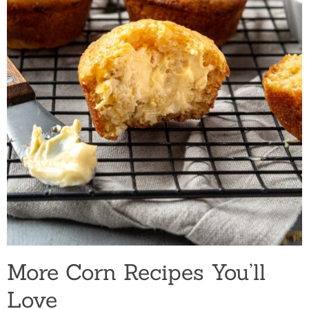
More Corn Recipes You’ll
Love