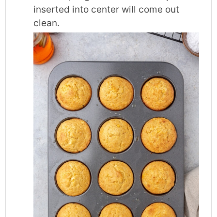
inserted into center will come out
clean.