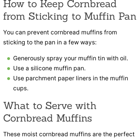
How to Keep Cornbread
from Sticking to Muffin Pan
You can prevent cornbread muffins from
sticking to the pan in a few ways:
Generously spray your muffin tin with oil.
Use a silicone muffin pan.
Use parchment paper liners in the muffin
cups.
What to Serve with
Cornbread Muffins
These moist cornbread muffins are the perfect