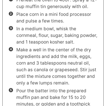
cup muffin tin generously with oil.
Place corn in a mini food processor
and pulse a few times.
In a medium bowl, whisk the
cornmeal, flour, sugar, baking powder,
and 1 teaspoon kosher salt.
Make a well in the center of the dry
ingredients and add the milk, eggs,
corn and 3 tablespoons neutral oil,
such as canola or grapeseed. Stir just
until the mixture comes together and
only a few lumps remain.
Pour the batter into the prepared
muffin pan and bake for 15 to 20
minutes, or golden and a toothpick