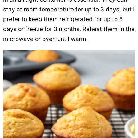
stay at room temperature for up to 3 days, but I
prefer to keep them refrigerated for up to 5
days or freeze for 3 months. Reheat them in the
microwave or oven until warm.