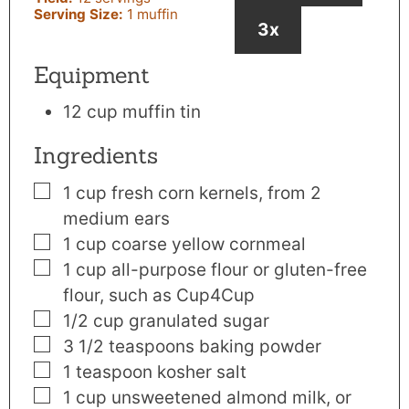
Serving Size:
1
muffin
3x
Equipment
12 cup muffin tin
Ingredients
▢
1
cup
fresh corn kernels
,
from 2
medium ears
▢
1
cup
coarse yellow cornmeal
▢
1
cup
all-purpose flour or gluten-free
flour
,
such as Cup4Cup
▢
1/2
cup
granulated sugar
▢
3 1/2
teaspoons
baking powder
▢
1
teaspoon
kosher salt
▢
1
cup
unsweetened almond milk
,
or