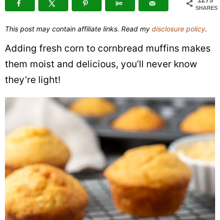
SHARES
This post may contain affiliate links. Read my
disclosure policy
.
Adding fresh corn to cornbread muffins makes
them moist and delicious, you’ll never know
they’re light!