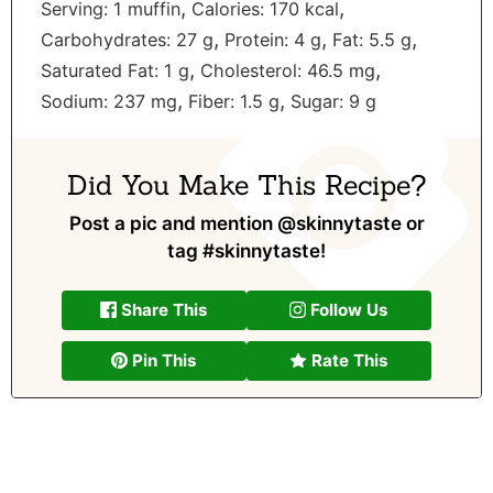
,
,
Serving:
1
muffin
Calories:
170
kcal
,
,
,
Carbohydrates:
27
g
Protein:
4
g
Fat:
5.5
g
,
,
Saturated Fat:
1
g
Cholesterol:
46.5
mg
,
,
Sodium:
237
mg
Fiber:
1.5
g
Sugar:
9
g
Did You Make This Recipe?
Post a pic and mention
@skinnytaste
or
tag
#skinnytaste
!
Share This
Follow Us
Pin This
Rate This