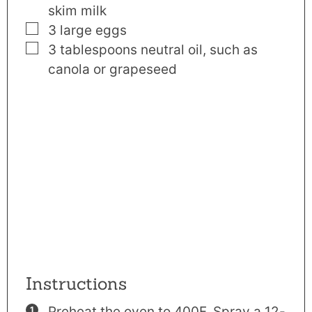
skim milk
▢
3
large
eggs
▢
3
tablespoons
neutral oil
,
such as
canola or grapeseed
Instructions
Preheat the oven to 400F. Spray a 12-