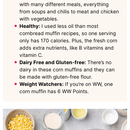
with many different meals, everything
from soups and chilis to meat and chicken
with vegetables.
Healthy:
I used less oil than most
cornbread muffin recipes, so one serving
only has 170 calories. Plus, the fresh corn
adds extra nutrients, like B vitamins and
vitamin C.
Dairy Free and Gluten-free:
There’s no
dairy in these corn muffins and they can
be made with gluten-free flour.
Weight Watchers:
If you’re on WW, one
corn muffin has 6 WW Points.