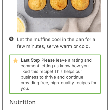
Let the muffins cool in the pan for a
few minutes, serve warm or cold.
Last Step:
Please
leave a rating and
comment
letting us know how you
liked this recipe! This helps our
business to thrive and continue
providing free, high-quality recipes for
you.
Nutrition