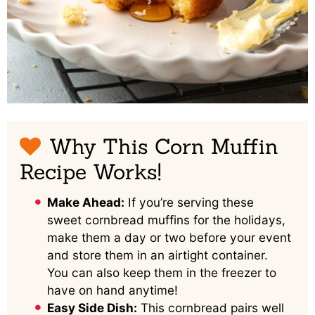
Why This Corn Muffin
Recipe Works!
Make Ahead:
If you’re serving these
sweet cornbread muffins for the holidays,
make them a day or two before your event
and store them in an airtight container.
You can also keep them in the freezer to
have on hand anytime!
Easy Side Dish:
This cornbread pairs well