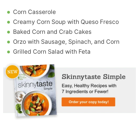
Corn Casserole
Creamy Corn Soup with Queso Fresco
Baked Corn and Crab Cakes
Orzo with Sausage, Spinach, and Corn
Grilled Corn Salad with Feta