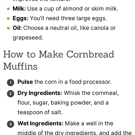
Milk:
Use a cup of almond or skim milk.
Eggs:
You’ll need three large eggs.
Oil:
Choose a neutral oil, like canola or
grapeseed.
How to Make Cornbread
Muffins
Pulse
the corn in a food processor.
Dry Ingredients:
Whisk the cornmeal,
flour, sugar, baking powder, and a
teaspoon of salt.
Wet Ingredients:
Make a well in the
middle of the dry ingredients, and add the