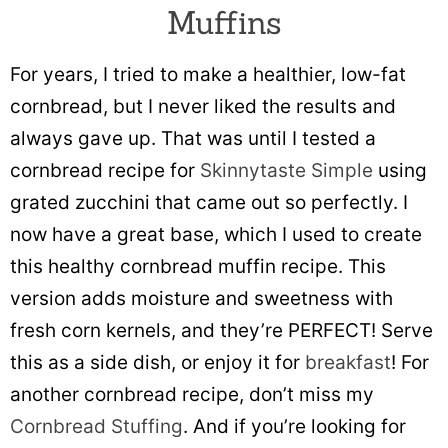
Muffins
For years, I tried to make a healthier, low-fat
cornbread, but I never liked the results and
always gave up. That was until I tested a
cornbread recipe for
Skinnytaste Simple
using
grated zucchini that came out so perfectly. I
now have a great base, which I used to create
this healthy cornbread muffin recipe. This
version adds moisture and sweetness with
fresh corn kernels, and they’re PERFECT! Serve
this as a side dish, or enjoy it for
breakfast
! For
another cornbread recipe, don’t miss my
Cornbread Stuffing
. And if you’re looking for