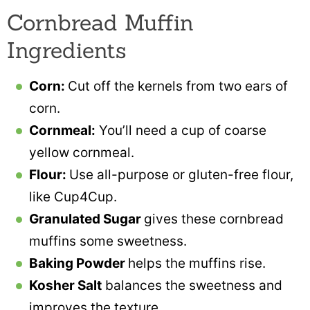
Cornbread Muffin
Ingredients
Corn:
Cut off the kernels from two ears of
corn.
Cornmeal:
You’ll need a cup of coarse
yellow cornmeal.
Flour:
Use all-purpose or gluten-free flour,
like Cup4Cup.
Granulated Sugar
gives these cornbread
muffins some sweetness.
Baking Powder
helps the muffins rise.
Kosher Salt
balances the sweetness and
improves the texture.