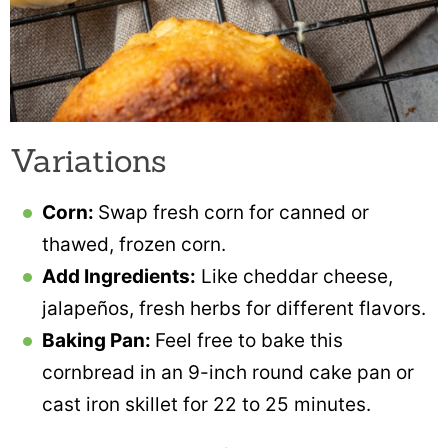
Variations
Corn:
Swap fresh corn for canned or
thawed, frozen corn.
Add Ingredients:
Like cheddar cheese,
jalapeños, fresh herbs for different flavors.
Baking Pan:
Feel free to bake this
cornbread in an 9-inch round cake pan or
cast iron skillet for 22 to 25 minutes.