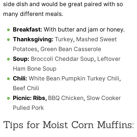
side dish and would be great paired with so
many different meals.
Breakfast:
With butter and jam or honey.
Thanksgiving:
Turkey
,
Mashed Sweet
Potatoes
,
Green Bean Casserole
Soup:
Broccoli Cheddar Soup
,
Leftover
Ham Bone Soup
Chili:
White Bean Pumpkin Turkey Chili
,
Beef Chili
Picnic: Ribs,
BBQ Chicken
,
Slow Cooker
Pulled Pork
Tips for Moist Corn Muffins: