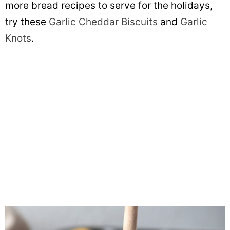
more bread recipes to serve for the holidays,
try these
Garlic Cheddar Biscuits
and
Garlic
Knots
.