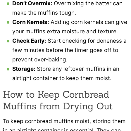
Don’t Overmix:
Overmixing the batter can
make the muffins tough.
Corn Kernels:
Adding corn kernels can give
your muffins extra moisture and texture.
Check Early:
Start checking for doneness a
few minutes before the timer goes off to
prevent over-baking.
Storage:
Store any leftover muffins in an
airtight container to keep them moist.
How to Keep Cornbread
Muffins from Drying Out
To keep cornbread muffins moist, storing them
in an airtight container is essential. They can