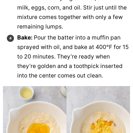
milk, eggs, corn, and oil. Stir just until the
mixture comes together with only a few
remaining lumps.
Bake:
Pour the batter into a muffin pan
sprayed with oil, and bake at 400°F for 15
to 20 minutes. They’re ready when
they’re golden and a toothpick inserted
into the center comes out clean.