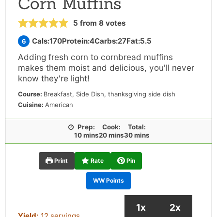
Corn Muffins
5
from
8
votes
Cals:
170
Protein:
4
Carbs:
27
Fat:
5.5
6
Adding fresh corn to cornbread muffins
makes them moist and delicious, you'll never
know they're light!
Course:
Breakfast, Side Dish, thanksgiving side dish
Cuisine:
American
Prep:
Cook:
Total:
minutes
minutes
minutes
10
mins
20
mins
30
mins
Print
Rate
Pin
WW Points
1x
2x
Yield:
12
servings