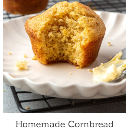
Homemade Cornbread