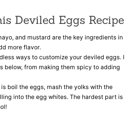
his Deviled Eggs Recipe
ayo, and mustard are the key ingredients in
dd more flavor.
dless ways to customize your deviled eggs. I
ions below, from making them spicy to adding
 is boil the eggs, mash the yolks with the
lling into the egg whites. The hardest part is
ol!