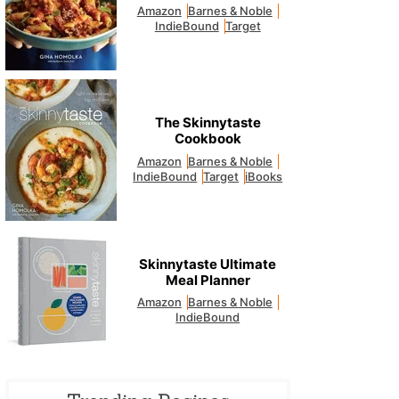
Amazon
Barnes & Noble
IndieBound
Target
The Skinnytaste
Cookbook
Amazon
Barnes & Noble
IndieBound
Target
iBooks
Skinnytaste Ultimate
Meal Planner
Amazon
Barnes & Noble
IndieBound