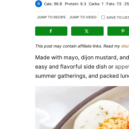
0
Cals:
96.8
Protein:
6.3
Carbs:
1
Fats:
7.5
25
JUMP TO RECIPE
JUMP TO VIDEO
SAVE TO LIS
This post may contain affiliate links. Read my
disc
Made with mayo, dijon mustard, and
easy and flavorful side dish or
appet
summer gatherings, and packed lunch