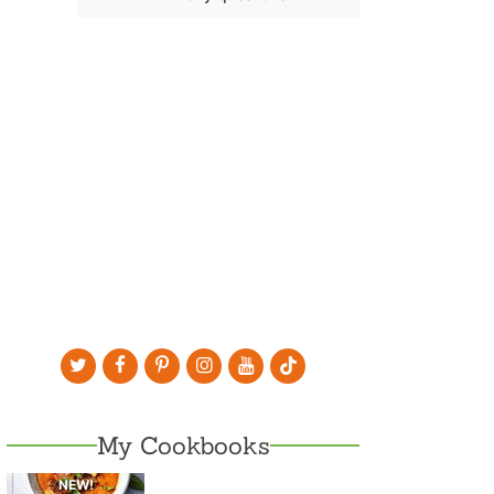
My Cookbooks