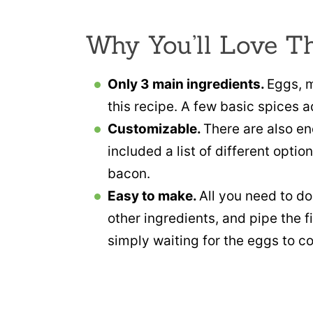
Why You’ll Love T
Only 3 main ingredients.
Eggs, m
this recipe. A few basic spices a
Customizable.
There are also en
included a list of different opt
bacon.
Easy to make.
All you need to do
other ingredients, and pipe the fi
simply waiting for the eggs to co