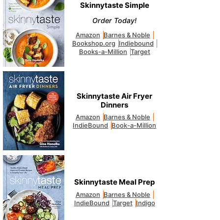
Skinnytaste Simple
Order Today!
Amazon
Barnes & Noble
Bookshop.org
Indiebound
Books-a-Million
Target
Skinnytaste Air Fryer
Dinners
Amazon
Barnes & Noble
IndieBound
Book-a-Million
Skinnytaste Meal Prep
Amazon
Barnes & Noble
IndieBound
Target
Indigo