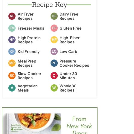
Recipe Key
Air Fryer
Dairy Free
AF
DF
Recipes
Recipes
Freezer Meals
Gluten Free
FM
GF
High Protein
High-Fiber
HP
HF
Recipes
Recipes
Kid Friendly
Low Carb
KF
LC
Meal Prep
Pressure
MP
PC
Recipes
Cooker Recipes
Slow Cooker
Under 30
SC
Q
Recipes
Minutes
Vegetarian
Whole30
V
W
Meals
Recipes