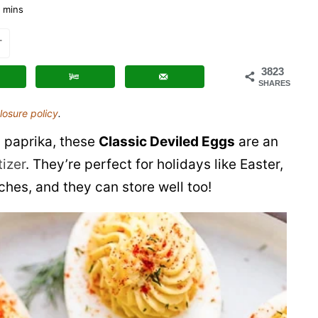
Deviled
mins
Eggs
T
3823
SHARES
losure policy
.
 paprika, these
Classic Deviled Eggs
are an
izer
. They’re perfect for holidays like Easter,
es, and they can store well too!