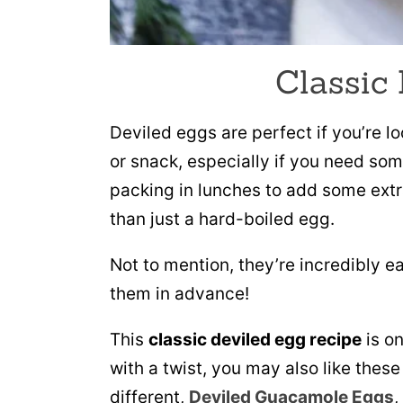
Classic
Deviled eggs are perfect if you’re l
or snack, especially if you need som
packing in lunches to add some extr
than just a hard-boiled egg.
Not to mention, they’re incredibly 
them in advance!
This
classic deviled egg recipe
is on
with a twist, you may also like thes
different,
Deviled Guacamole Eggs
,