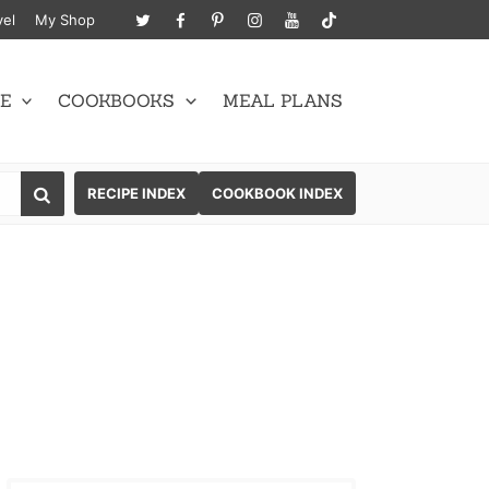
vel
My Shop
E
COOKBOOKS
MEAL PLANS
SEARCH
RECIPE INDEX
COOKBOOK INDEX