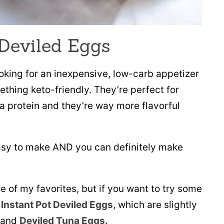
 Deviled Eggs
ooking for an inexpensive, low-carb appetizer
ething keto-friendly. They’re perfect for
a protein and they’re way more flavorful
easy to make AND you can definitely make
e of my favorites, but if you want to try some
e
Instant Pot Deviled Eggs
, which are slightly
 and
Deviled Tuna Eggs.