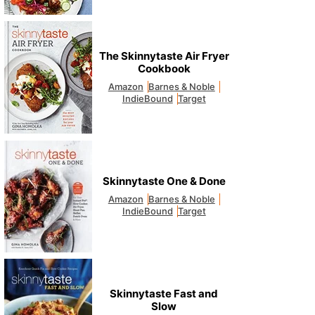
The Skinnytaste Air Fryer
Cookbook
Amazon
Barnes & Noble
IndieBound
Target
Skinnytaste One & Done
Amazon
Barnes & Noble
IndieBound
Target
Skinnytaste Fast and
Slow