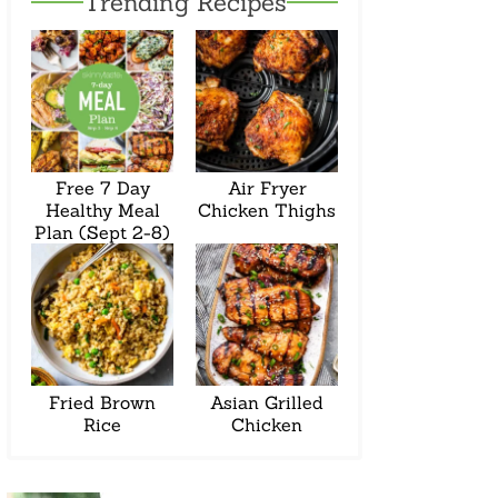
Trending Recipes
Free 7 Day
Air Fryer
Healthy Meal
Chicken Thighs
Plan (Sept 2-8)
Fried Brown
Asian Grilled
Rice
Chicken