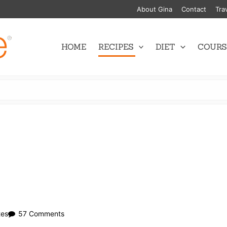
About Gina
Contact
Tra
HOME
RECIPES
DIET
COURS
on
tes
57 Comments