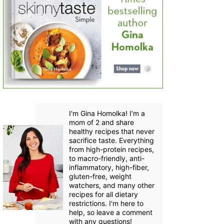
I'm Gina Homolka! I’m a
mom of 2 and share
healthy recipes that never
sacrifice taste. Everything
from high-protein recipes,
to macro-friendly, anti-
inflammatory, high-fiber,
gluten-free, weight
watchers, and many other
recipes for all dietary
restrictions. I'm here to
help, so leave a comment
with any questions!