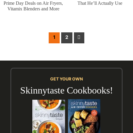
Prime Day Deals on Air Fryers,
That He’ll Actually Use
Vitamix Blenders and More
Post
Next
1
2
pagination
GET YOUR OWN
Skinnytaste Cookbooks!