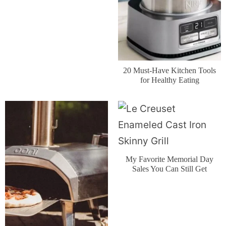
20 Must-Have Kitchen Tools
for Healthy Eating
My Favorite Memorial Day
Sales You Can Still Get