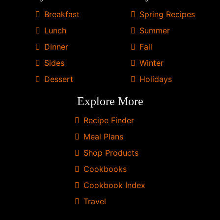
from
Breakfast
Spring Recipes
Skinnytaste.
Lunch
Summer
Dinner
Fall
Sides
Winter
Dessert
Holidays
Explore More
Recipe Finder
Meal Plans
Shop Products
Cookbooks
Cookbook Index
Travel