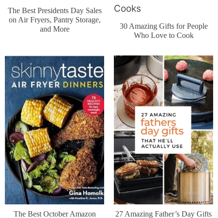
The Best Presidents Day Sales
on Air Fryers, Pantry Storage,
30 Amazing Gifts for People
and More
Who Love to Cook
The Best October Amazon
27 Amazing Father’s Day Gifts