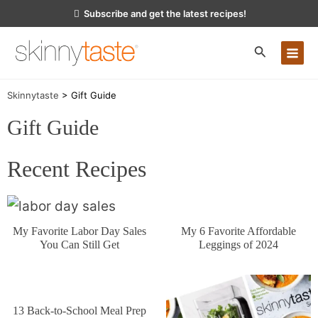
Skip
Subscribe and get the latest recipes!
to
content
MA
Skinnytaste
>
Gift Guide
ME
Gift Guide
Recent Recipes
My 6 Favorite Affordable
My Favorite Labor Day Sales
Leggings of 2024
You Can Still Get
13 Back-to-School Meal Prep