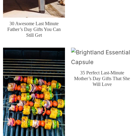
30 Awesome Last Minute
Father’s Day Gifts You Can
Still Get
35 Perfect Last-Minute
Mother’s Day Gifts That She
Will Love