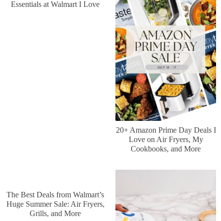
Essentials at Walmart I Love
20+ Amazon Prime Day Deals I
Love on Air Fryers, My
Cookbooks, and More
The Best Deals from Walmart’s
Huge Summer Sale: Air Fryers,
Grills, and More