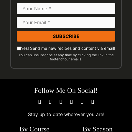
Name
Email
Address
*
Please
Email
Yes! Send me new recipes and content via email!
check
You can unsubscribe at any time by clicking the link in the
Preferences
footer of our emails.
the
following
to
indicate
Follow Me On Social!
you
would
like
to
Stay up to date wherever you are!
receive
By Course
By Season
emails