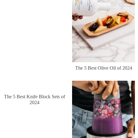
The 5 Best Olive Oil of 2024
The 5 Best Knife Block Sets of
2024