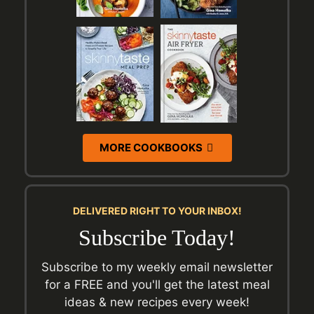
MORE COOKBOOKS
DELIVERED RIGHT TO YOUR INBOX!
Subscribe Today!
Subscribe to my weekly email newsletter
for a FREE and you'll get the latest meal
ideas & new recipes every week!