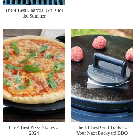
The 4 Best Charcoal Grills for
the Summer
The 4 Best Pizza Stones of
The 14 Best Grill Tools For
2024
Your Next Backyard BBQ