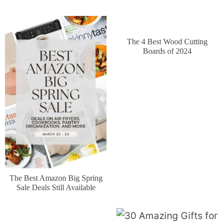
The 4 Best Wood Cutting
Boards of 2024
The Best Amazon Big Spring
Sale Deals Still Available