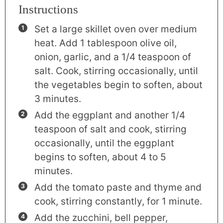
Instructions
Set a large skillet oven over medium
heat. Add 1 tablespoon olive oil,
onion, garlic, and a 1/4 teaspoon of
salt. Cook, stirring occasionally, until
the vegetables begin to soften, about
3 minutes.
Add the eggplant and another 1/4
teaspoon of salt and cook, stirring
occasionally, until the eggplant
begins to soften, about 4 to 5
minutes.
Add the tomato paste and thyme and
cook, stirring constantly, for 1 minute.
Add the zucchini, bell pepper,