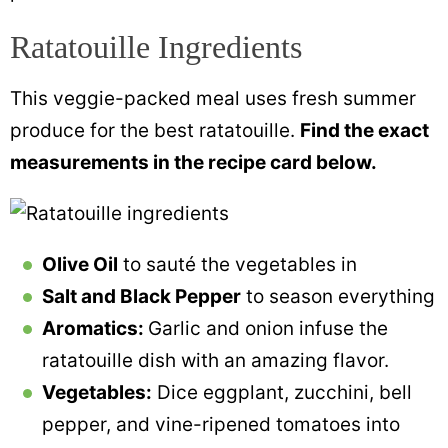
Ratatouille Ingredients
This veggie-packed meal uses fresh summer
produce for the best ratatouille.
Find the exact
measurements in the recipe card below.
Olive Oil
to sauté the vegetables in
Salt and Black Pepper
to season everything
Aromatics:
Garlic and onion infuse the
ratatouille dish with an amazing flavor.
Vegetables:
Dice eggplant, zucchini, bell
pepper, and vine-ripened tomatoes into