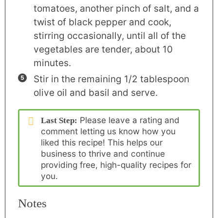
tomatoes, another pinch of salt, and a
twist of black pepper and cook,
stirring occasionally, until all of the
vegetables are tender, about 10
minutes.
Stir in the remaining 1/2 tablespoon
olive oil and basil and serve.
Please
leave a rating and
Last Step:
comment
letting us know how you
liked this recipe! This helps our
business to thrive and continue
providing free, high-quality recipes for
you.
Notes