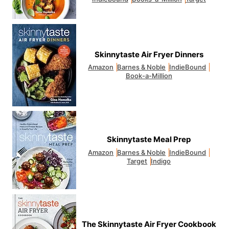
Skinnytaste Air Fryer Dinners
Amazon
Barnes & Noble
IndieBound
Book-a-Million
Skinnytaste Meal Prep
Amazon
Barnes & Noble
IndieBound
Target
Indigo
The Skinnytaste Air Fryer Cookbook