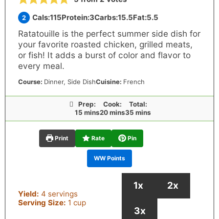
Cals:
115
Protein:
3
Carbs:
15.5
Fat:
5.5
2
Ratatouille is the perfect summer side dish for
your favorite roasted chicken, grilled meats,
or fish! It adds a burst of color and flavor to
every meal.
Course:
Dinner
, Side Dish
Cuisine:
French
Prep:
Cook:
Total:
minutes
minutes
minutes
15
mins
20
mins
35
mins
Print
Rate
Pin
WW Points
1x
2x
Yield:
4
servings
Serving Size:
1
cup
3x