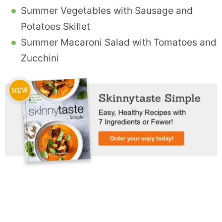
Summer Vegetables with Sausage and
Potatoes Skillet
Summer Macaroni Salad with Tomatoes and
Zucchini