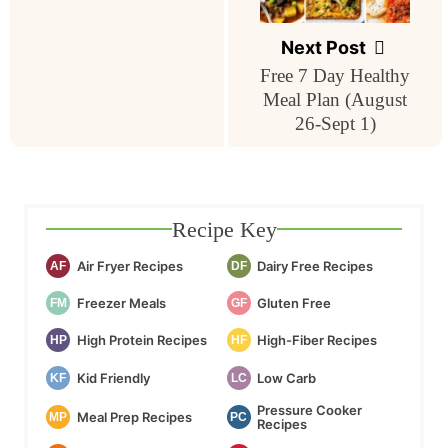
Next Post
Free 7 Day Healthy
Meal Plan (August
26-Sept 1)
Recipe Key
Air Fryer Recipes
Dairy Free Recipes
AF
DF
Freezer Meals
Gluten Free
FM
GF
High Protein Recipes
High-Fiber Recipes
HP
HF
Kid Friendly
Low Carb
KF
LC
Pressure Cooker
Meal Prep Recipes
MP
PC
Recipes