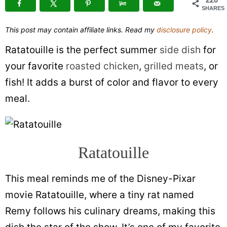
SHARES
This post may contain affiliate links. Read my
disclosure policy
.
Ratatouille is the perfect summer
side dish
for
your favorite
roasted chicken
,
grilled meats
, or
fish! It adds a burst of color and flavor to every
meal.
Ratatouille
This meal reminds me of the Disney-Pixar
movie Ratatouille, where a tiny rat named
Remy follows his culinary dreams, making this