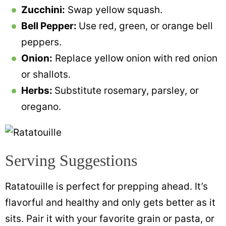
Zucchini:
Swap yellow squash.
Bell Pepper:
Use red, green, or orange bell
peppers.
Onion:
Replace yellow onion with red onion
or shallots.
Herbs:
Substitute rosemary, parsley, or
oregano.
Serving Suggestions
Ratatouille is perfect for prepping ahead. It’s
flavorful and healthy and only gets better as it
sits. Pair it with your favorite grain or pasta, or