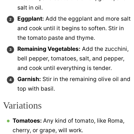
salt in oil.
Eggplant:
Add the eggplant and more salt
and cook until it begins to soften. Stir in
the tomato paste and thyme.
Remaining Vegetables:
Add the zucchini,
bell pepper, tomatoes, salt, and pepper,
and cook until everything is tender.
Garnish:
Stir in the remaining olive oil and
top with basil.
Variations
Tomatoes:
Any kind of tomato, like Roma,
cherry, or grape, will work.