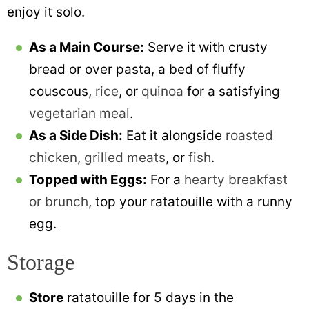
enjoy it solo.
As a Main Course:
Serve it with crusty
bread or over pasta, a bed of fluffy
couscous,
rice
, or
quinoa
for a satisfying
vegetarian meal
.
As a Side Dish:
Eat it alongside
roasted
chicken
,
grilled meats
, or
fish
.
Topped with Eggs:
For a
hearty breakfast
or brunch
, top your ratatouille with a runny
egg.
Storage
Store
ratatouille for 5 days in the