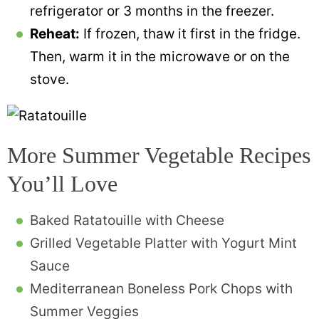
refrigerator or 3 months in the freezer.
Reheat:
If frozen, thaw it first in the fridge.
Then, warm it in the microwave or on the
stove.
More Summer Vegetable Recipes
You’ll Love
Baked Ratatouille with Cheese
Grilled Vegetable Platter with Yogurt Mint
Sauce
Mediterranean Boneless Pork Chops with
Summer Veggies