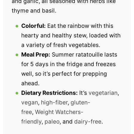
and garlic, all seasoned with herbs like
thyme and basil.
Colorful:
Eat the rainbow with this
hearty and healthy stew, loaded with
a variety of fresh vegetables.
Meal Prep:
Summer ratatouille lasts
for 5 days in the fridge and freezes
well, so it’s perfect for prepping
ahead.
Dietary Restrictions:
It’s
vegetarian
,
vegan
,
high-fiber
,
gluten-
free
,
Weight Watchers-
friendly
,
paleo
, and
dairy-free
.