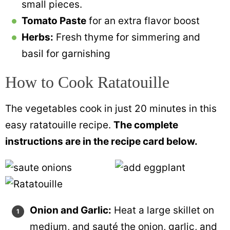
small pieces.
Tomato Paste
for an extra flavor boost
Herbs:
Fresh thyme for simmering and
basil for garnishing
How to Cook Ratatouille
The vegetables cook in just 20 minutes in this
easy ratatouille recipe.
The complete
instructions are in the recipe card below.
Onion and Garlic:
Heat a large skillet on
medium, and sauté the onion, garlic, and