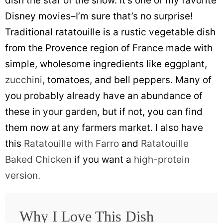
dish the star of the show. It’s one of my favorite
Disney movies–I’m sure that’s no surprise!
Traditional ratatouille is a rustic vegetable dish
from the Provence region of France made with
simple, wholesome ingredients like eggplant,
zucchini,
tomatoes, and bell peppers. Many of
you probably already have an abundance of
these in your garden, but if not, you can find
them now at any farmers market. I also have
this
Ratatouille with Farro
and
Ratatouille
Baked Chicken
if you want a
high-protein
version.
Why I Love This Dish