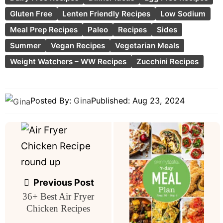
Gluten Free
Lenten Friendly Recipes
Low Sodium
Meal Prep Recipes
Paleo
Recipes
Sides
Summer
Vegan Recipes
Vegetarian Meals
Weight Watchers – WW Recipes
Zucchini Recipes
Posted By:
Gina
Published:
Aug 23, 2024
Post
navigation
Previous Post
36+ Best Air Fryer
Chicken Recipes