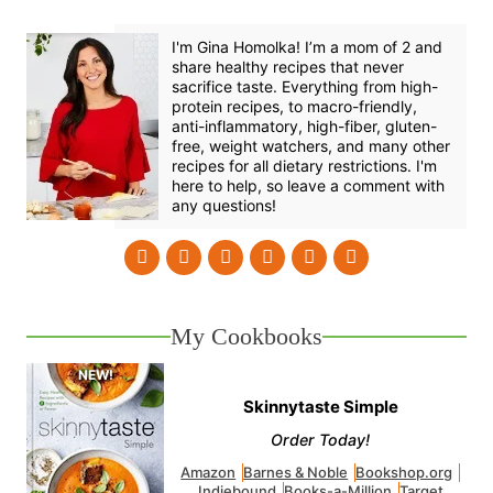
I'm Gina Homolka! I’m a mom of 2 and
share healthy recipes that never
sacrifice taste. Everything from high-
protein recipes, to macro-friendly,
anti-inflammatory, high-fiber, gluten-
free, weight watchers, and many other
recipes for all dietary restrictions. I'm
here to help, so leave a comment with
any questions!
My Cookbooks
Skinnytaste Simple
Order Today!
Amazon
Barnes & Noble
Bookshop.org
Indiebound
Books-a-Million
Target