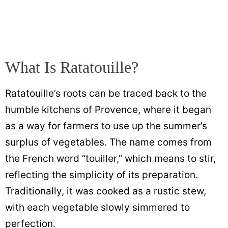
What Is Ratatouille?
Ratatouille’s roots can be traced back to the
humble kitchens of Provence, where it began
as a way for farmers to use up the summer’s
surplus of vegetables. The name comes from
the French word “touiller,” which means to stir,
reflecting the simplicity of its preparation.
Traditionally, it was cooked as a rustic stew,
with each vegetable slowly simmered to
perfection.