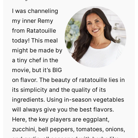
I was channeling
my inner Remy
from Ratatouille
today! This meal
might be made by
a tiny chef in the
movie, but it’s BIG
on flavor. The beauty of ratatouille lies in
its simplicity and the quality of its
ingredients. Using in-season vegetables
will always give you the best flavors.
Here, the key players are eggplant,
zucchini, bell peppers, tomatoes, onions,