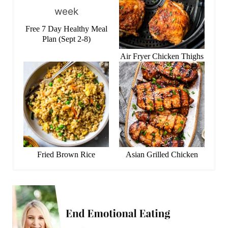
Free 7 Day Healthy Meal
Plan (Sept 2-8)
Air Fryer Chicken Thighs
Fried Brown Rice
Asian Grilled Chicken