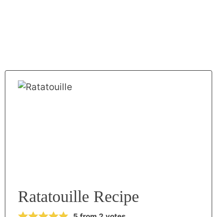
Ratatouille Recipe
5
from
2
votes