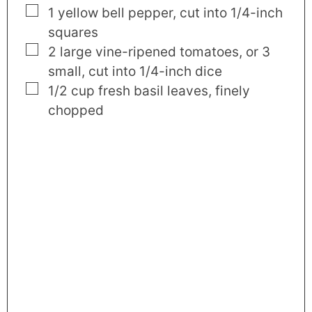
▢
1
yellow bell pepper
,
cut into 1/4-inch
squares
▢
2
large
vine-ripened tomatoes
,
or 3
small, cut into 1/4-inch dice
▢
1/2
cup
fresh basil leaves
,
finely
chopped