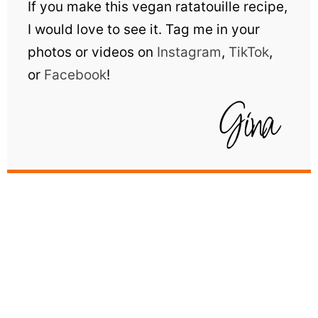
If you make this vegan ratatouille recipe,
I would love to see it. Tag me in your
photos or videos on
Instagram
,
TikTok
,
or
Facebook
!