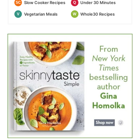
Slow Cooker Recipes
Under 30 Minutes
SC
Q
Vegetarian Meals
Whole30 Recipes
V
W