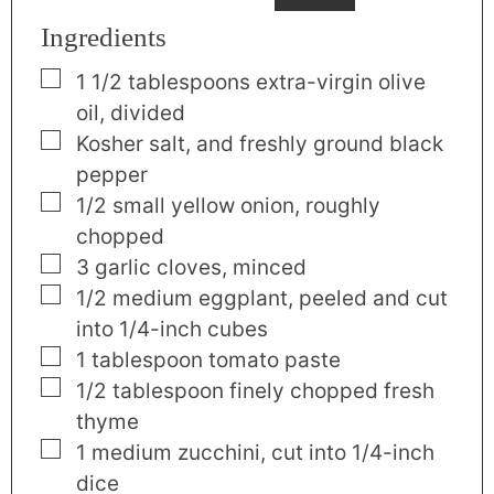
Ingredients
▢
1 1/2
tablespoons
extra-virgin olive
oil
,
divided
▢
Kosher salt
,
and freshly ground black
pepper
▢
1/2
small
yellow onion
,
roughly
chopped
▢
3
garlic cloves
,
minced
▢
1/2
medium
eggplant
,
peeled and cut
into 1/4-inch cubes
▢
1
tablespoon
tomato paste
▢
1/2
tablespoon
finely chopped fresh
thyme
▢
1
medium
zucchini
,
cut into 1/4-inch
dice