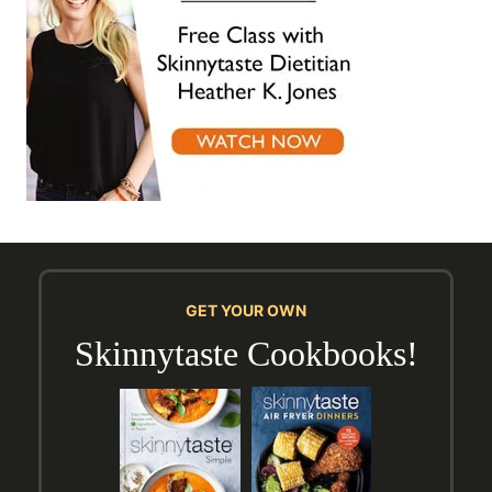
GET YOUR OWN
Skinnytaste Cookbooks!