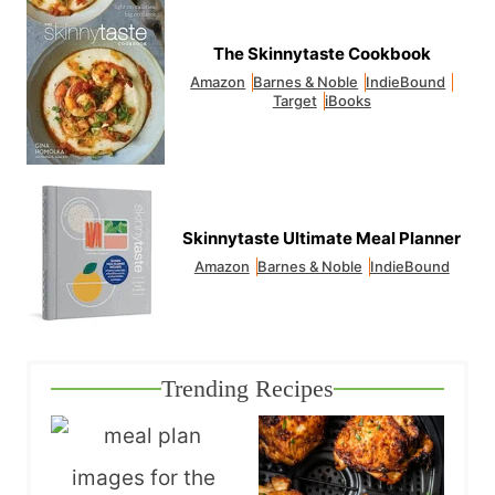
The Skinnytaste Cookbook
Amazon
Barnes & Noble
IndieBound
Target
iBooks
Skinnytaste Ultimate Meal Planner
Amazon
Barnes & Noble
IndieBound
Trending Recipes