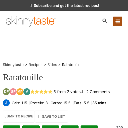
Skip
Subscribe and get the latest recipes!
to
content
MA
ME
Skinnytaste
>
Recipes
>
Sides
>
Ratatouille
Ratatouille
on
5
from
2
votes
2 Comments
DF
GF
MP
V
Ratatouill
2
Cals:
115
Protein:
3
Carbs:
15.5
Fats:
5.5
35
mins
JUMP TO RECIPE
SAVE TO LIST
220