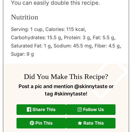
You can easily double this recipe.
Nutrition
,
,
Serving:
1
cup
Calories:
115
kcal
,
,
,
Carbohydrates:
15.5
g
Protein:
3
g
Fat:
5.5
g
,
,
,
Saturated Fat:
1
g
Sodium:
45.5
mg
Fiber:
4.5
g
Sugar:
9
g
Did You Make This Recipe?
Post a pic and mention
@skinnytaste
or
tag
#skinnytaste
!
Share This
Follow Us
Pin This
Rate This