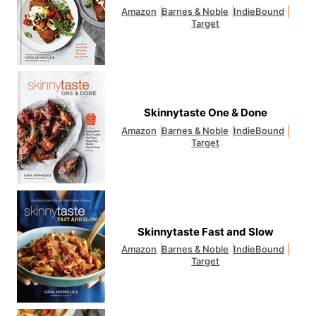
Amazon
Barnes & Noble
IndieBound
Target
Skinnytaste One & Done
Amazon
Barnes & Noble
IndieBound
Target
Skinnytaste Fast and Slow
Amazon
Barnes & Noble
IndieBound
Target