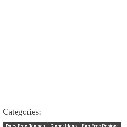
Categories:
Dairy Free Recipes
Dinner Ideas
Egg Free Recipes